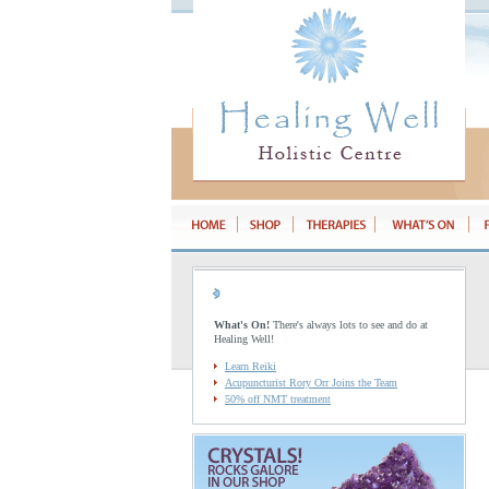
What's On!
There's always lots to see and do at
Healing Well!
Learn Reiki
Acupuncturist Rory Orr Joins the Team
50% off NMT treatment