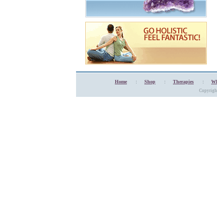
Home
:
Shop
:
Therapies
:
Wh
Copyrigh